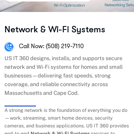
Network & Wi-Fi Systems
Call Now: (508) 219-7110
US IT 360 designs, installs, and supports secure
network and Wi-Fi systems for homes and small
businesses—delivering fast speeds, strong
coverage, and reliable connectivity across
Massachusetts and Cape Cod.
A strong network is the foundation of everything you do
—work, streaming, smart home devices, security
cameras, and business applications. US IT 360 provides
end-to-end
Network & Wi-Fi Systems
services to