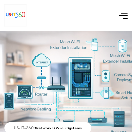
US-IT-360
Network & Wi-Fi Systems