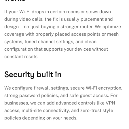
If your Wi-Fi drops in certain rooms or slows down
during video calls, the fix is usually placement and
design—not just buying a stronger router. We optimize
coverage with properly placed access points or mesh
systems, tuned channel settings, and clean
configuration that supports your devices without
constant resets.
Security built in
We configure firewall settings, secure Wi-Fi encryption,
strong password policies, and safe guest access. For
businesses, we can add advanced controls like VPN
access, multi-site connectivity, and zero-trust style
policies depending on your needs.