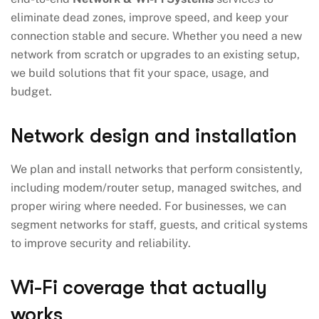
eliminate dead zones, improve speed, and keep your
connection stable and secure. Whether you need a new
network from scratch or upgrades to an existing setup,
we build solutions that fit your space, usage, and
budget.
Network design and installation
We plan and install networks that perform consistently,
including modem/router setup, managed switches, and
proper wiring where needed. For businesses, we can
segment networks for staff, guests, and critical systems
to improve security and reliability.
Wi-Fi coverage that actually
works