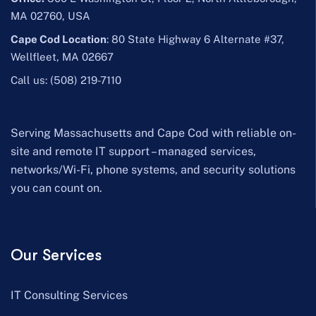
MA 02760, USA
Cape Cod Location
: 80 State Highway 6 Alternate #37,
Wellfleet, MA 02667
Call us:
(508) 219-7110
Serving Massachusetts and Cape Cod with reliable on-
site and remote IT support – managed services,
networks/Wi-Fi, phone systems, and security solutions
you can count on.
Our Services
IT Consulting Services