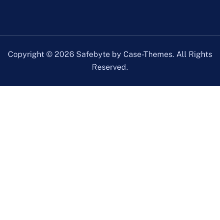
Copyright © 2026 Safebyte by Case-Themes. All Rights
Reserved.