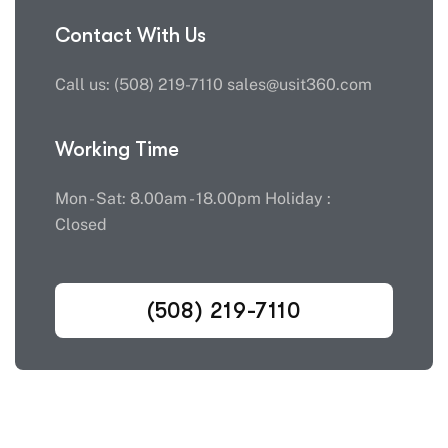
Contact With Us
Call us: (508) 219-7110 sales@usit360.com
Working Time
Mon - Sat: 8.00am - 18.00pm Holiday :
Closed