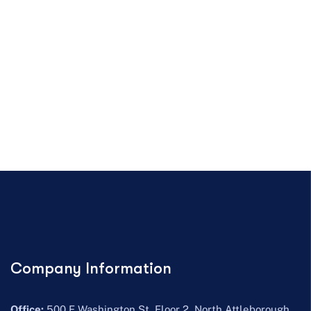
Company Information
Office:
500 E Washington St, Floor 2, North Attleborough,