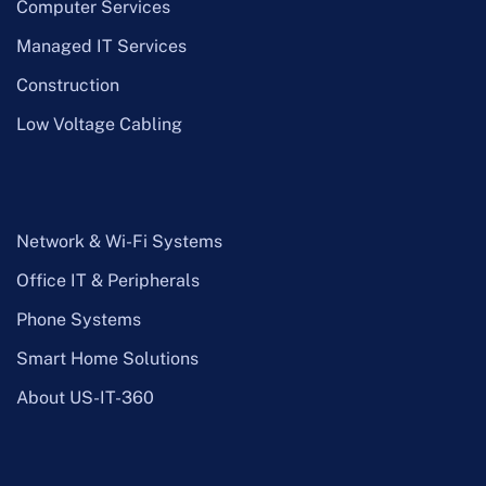
Computer Services
Managed IT Services
Construction
Low Voltage Cabling
Network & Wi-Fi Systems
Office IT & Peripherals
Phone Systems
Smart Home Solutions
About US-IT-360