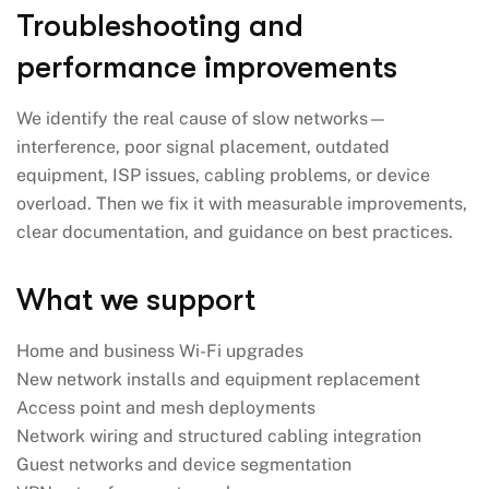
Troubleshooting and
performance improvements
We identify the real cause of slow networks—
interference, poor signal placement, outdated
equipment, ISP issues, cabling problems, or device
overload. Then we fix it with measurable improvements,
clear documentation, and guidance on best practices.
What we support
Home and business Wi-Fi upgrades
New network installs and equipment replacement
Access point and mesh deployments
Network wiring and structured cabling integration
Guest networks and device segmentation