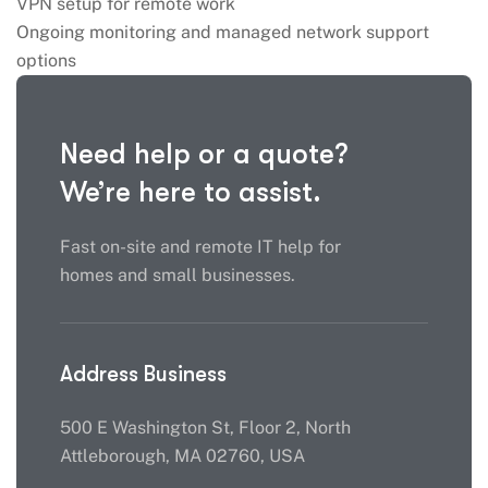
VPN setup for remote work
Ongoing monitoring and managed network support
options
Need help or a quote?
We’re here to assist.
Fast on-site and remote IT help for
homes and small businesses.
Address Business
500 E Washington St, Floor 2, North
Attleborough, MA 02760, USA